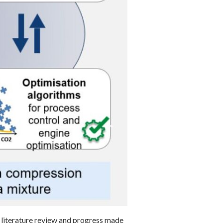
literature review and progress made