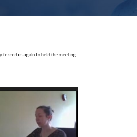
forced us again to held the meeting