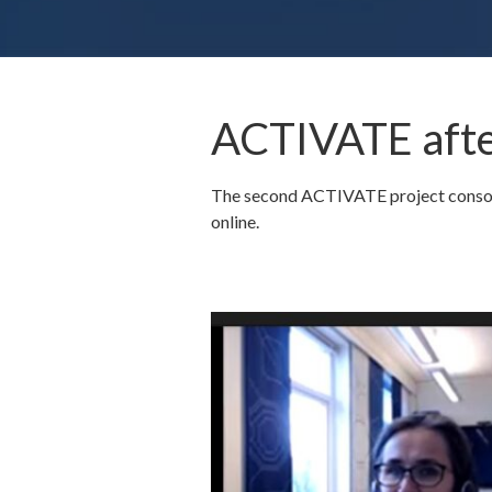
ACTIVATE afte
The second ACTIVATE project consorti
online.