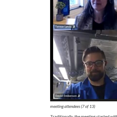
meeting attendees (7 of 13)
Traditionally, the meeting started wit