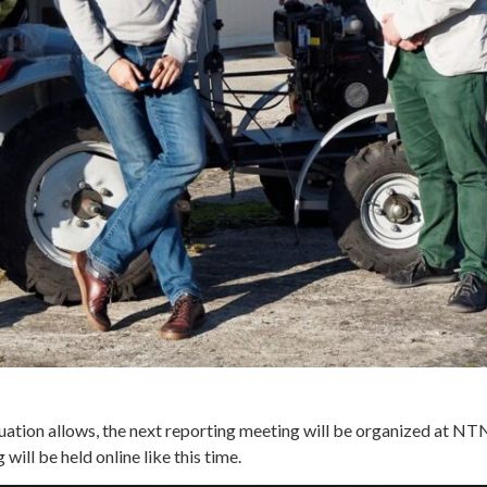
ituation allows, the next reporting meeting will be organized at N
ll be held online like this time.