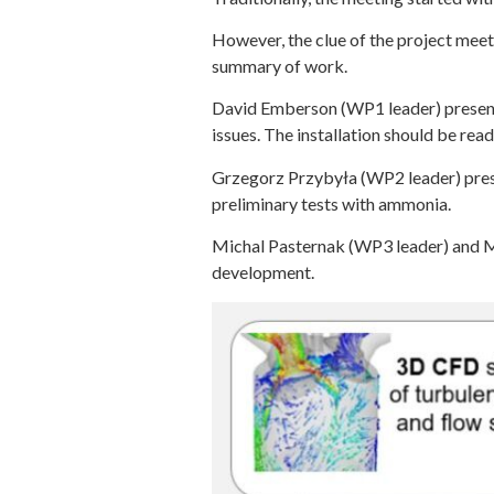
However, the clue of the project mee
summary of work.
David Emberson (WP1 leader) presente
issues. The installation should be rea
Grzegorz Przybyła (WP2 leader) presen
preliminary tests with ammonia.
Michal Pasternak (WP3 leader) and
development.