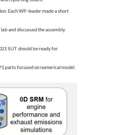
tion. Each WP-leader made a short
 lab and discussed the assembly
2021 SUT should be ready for
 parts focused on numerical model