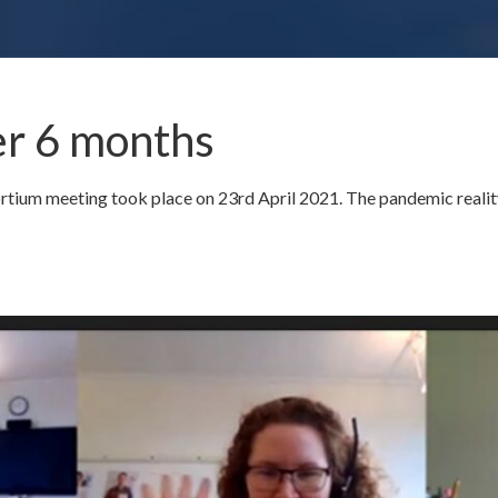
r 6 months
um meeting took place on 23rd April 2021. The pandemic reality 