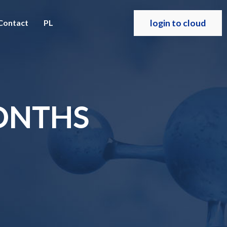
login to cloud
Contact
PL
MONTHS