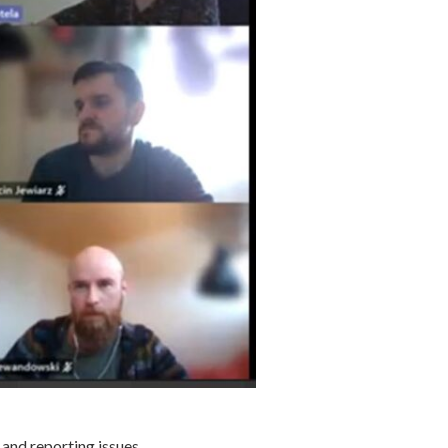
 and reporting issues.