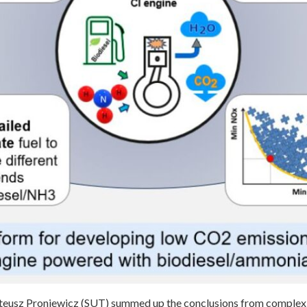
teusz Proniewicz (SUT) summed up the conclusions from complex 