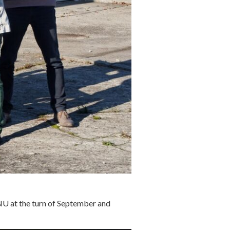
TNU at the turn of September and