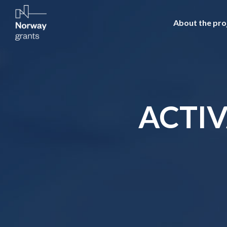
About the pro
ACTIV