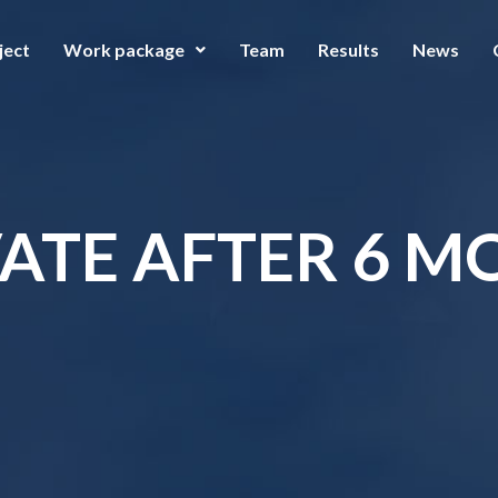
ject
Work package
Team
Results
News
ATE AFTER 6 