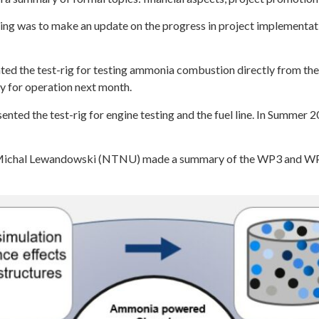
ting was to make an update on the progress in project implementa
d the test-rig for testing ammonia combustion directly from the
dy for operation next month.
ted the test-rig for engine testing and the fuel line. In Summer 
 Michal Lewandowski (NTNU) made a summary of the WP3 and WP1