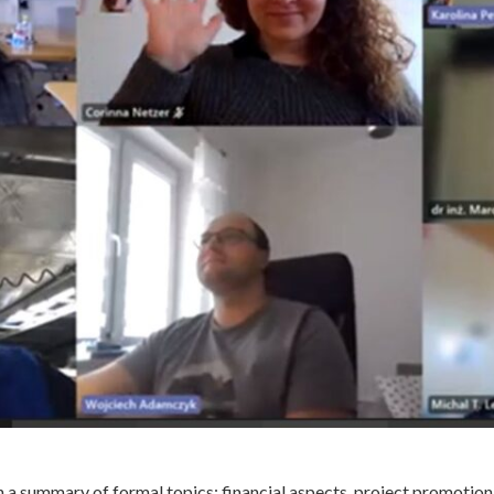
h a summary of formal topics: financial aspects, project promotion