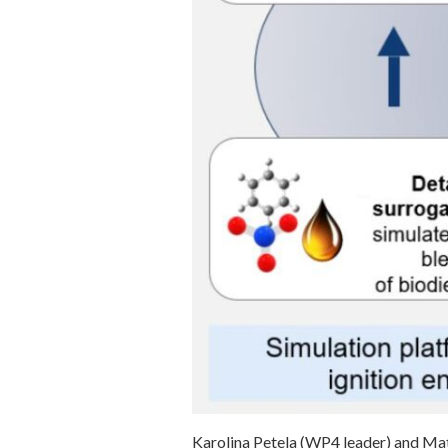
Karolina Petela (WP4 leader) and Ma