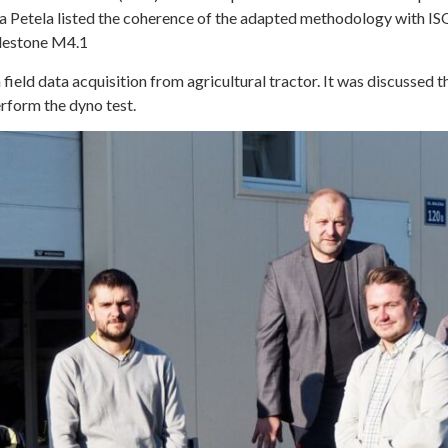
na Petela listed the coherence of the adapted methodology with IS
ilestone M4.1
ield data acquisition from agricultural tractor. It was discussed t
erform the dyno test.