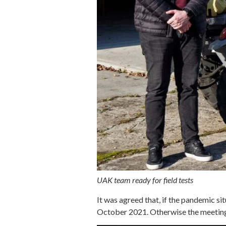
UAK team ready for field tests
It was agreed that, if the pandemic s
October 2021. Otherwise the meeting wi