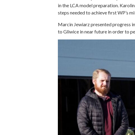
in the LCA model preparation. Karoli
steps needed to achieve first WP’s m
Marcin Jewiarz presented progress in f
to Gliwice in near future in order to p