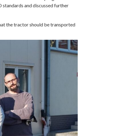
O standards and discussed further
hat the tractor should be transported