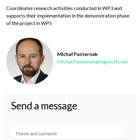
Coordinates research activities conducted in WP3 and
supports their implementation in the
demonstration phase
of the project in WP5
Michał Pasternak
Michal.Pasternak@logesoft.com
Send a message