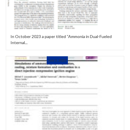
In October 2023 a paper titled “Ammonia in Dual-Fueled
Internal...
July 3, 2023