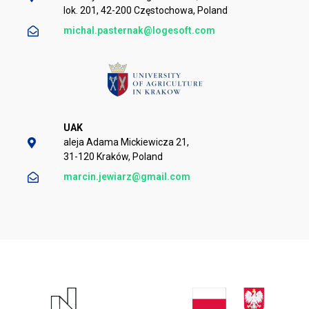
lok. 201, 42-200 Częstochowa, Poland
michal.pasternak@logesoft.com
UAK
aleja Adama Mickiewicza 21,
31-120 Kraków, Poland
marcin.jewiarz@gmail.com