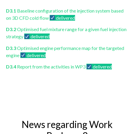
D3.1
Baseline configuration of the injection system based
on 3D CFD cold flow
delivered
D3.2
Optimised fuel mixture range for a given fuel injection
strategy
delivered
D3.3
Optimised engine performance map for the targeted
engine
delivered
D3.4
Report from the activities in WP3
delivered
News regarding Work