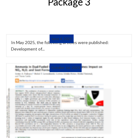
Package 3
June 4, 2025
In May 2025, the following articles were published:
Development of...
October 16, 2023