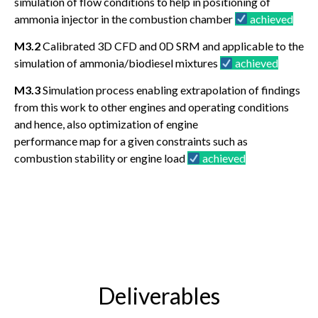
simulation of flow conditions to help in positioning of
ammonia injector in the combustion chamber
achieved
M3.2
Calibrated 3D CFD and 0D SRM and applicable to the
simulation of ammonia/biodiesel mixtures
achieved
M3.3
Simulation process enabling extrapolation of findings
from this work to other engines and operating conditions
and hence, also optimization of engine
performance map for a given constraints such as
combustion stability or engine load
achieved
Deliverables