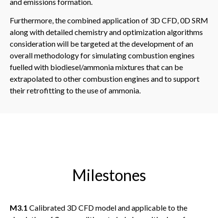
and emissions formation.
Furthermore, the combined application of 3D CFD, 0D SRM
along with detailed chemistry and optimization algorithms
consideration will be targeted at the development of an
overall methodology for simulating combustion engines
fuelled with biodiesel/ammonia mixtures that can be
extrapolated to other combustion engines and to support
their retrofitting to the use of ammonia.
Milestones
M3.1
Calibrated 3D CFD model and applicable to the