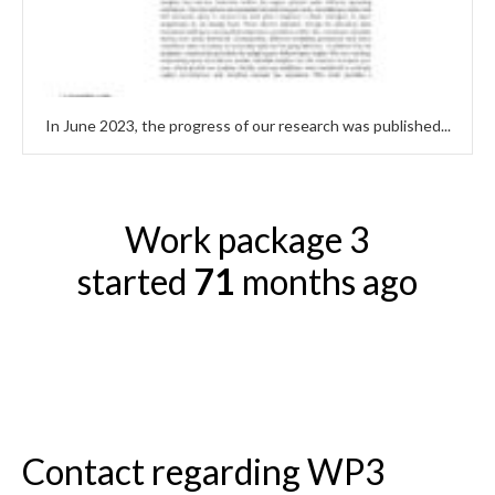
In June 2023, the progress of our research was published...
Work package 3
started
71
months ago
Contact regarding WP3