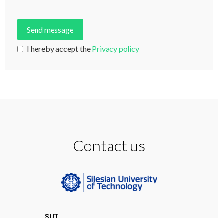
I hereby accept the
Privacy policy
Contact us
SUT