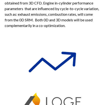
obtained from 3D CFD. Engine in-cylinder performance
parameters that are influenced by cycle-to-cycle variation,
such as: exhaust emissions, combustion rates, will come
from the 0D SRM. Both 0D and 3D models will be used
complementarily in a co-optimization.