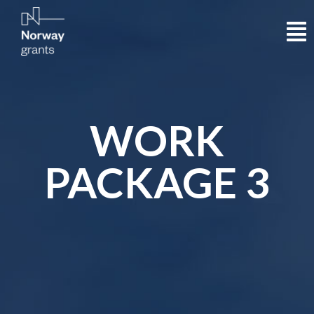
WORK
PACKAGE 3