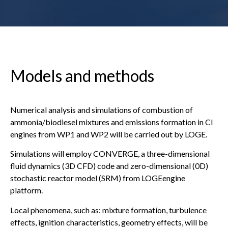
Models and methods
Numerical analysis and simulations of combustion of
ammonia/biodiesel mixtures and emissions formation in CI
engines from WP1 and WP2 will be carried out by LOGE.
Simulations will employ CONVERGE, a three-dimensional
fluid dynamics (3D CFD) code and zero-dimensional (0D)
stochastic reactor model (SRM) from LOGEengine
platform.
Local phenomena, such as: mixture formation, turbulence
effects, ignition characteristics, geometry effects, will be