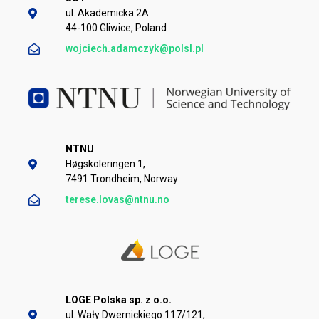
ul. Akademicka 2A
44-100 Gliwice, Poland
wojciech.adamczyk@polsl.pl
NTNU
Høgskoleringen 1,
7491 Trondheim, Norway
terese.lovas@ntnu.no
LOGE Polska sp. z o.o.
ul. Wały Dwernickiego 117/121,