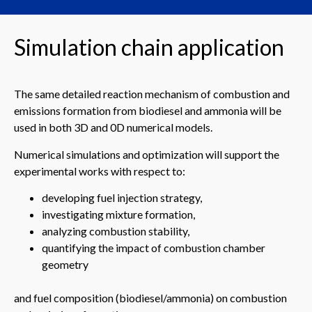
Simulation chain application
The same detailed reaction mechanism of combustion and
emissions formation from biodiesel and ammonia will be
used in both 3D and 0D numerical models.
Numerical simulations and optimization will support the
experimental works with respect to:
developing fuel injection strategy,
investigating mixture formation,
analyzing combustion stability,
quantifying the impact of combustion chamber
geometry
and fuel composition (biodiesel/ammonia) on combustion