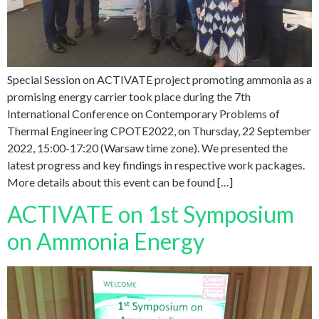
Special Session on ACTIVATE project promoting ammonia as a
promising energy carrier took place during the 7th
International Conference on Contemporary Problems of
Thermal Engineering CPOTE2022, on Thursday, 22 September
2022, 15:00-17:20 (Warsaw time zone). We presented the
latest progress and key findings in respective work packages.
More details about this event can be found […]
ACTIVATE on 1st Symposium
on Ammonia Energy