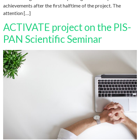
achievements after the first halftime of the project. The
attention […]
ACTIVATE project on the PIS-
PAN Scientific Seminar