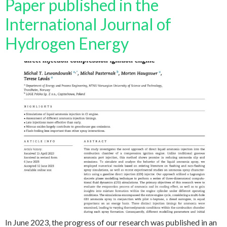
Paper published in the
International Journal of
Hydrogen Energy
In June 2023, the progress of our research was published in an