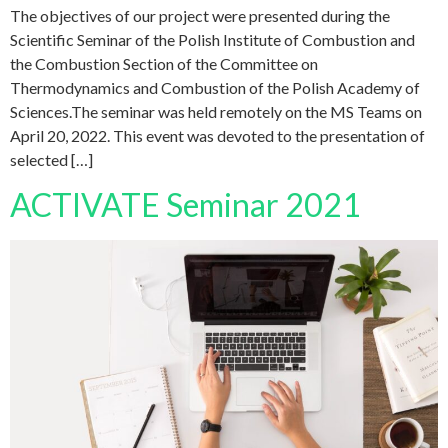
The objectives of our project were presented during the
Scientific Seminar of the Polish Institute of Combustion and
the Combustion Section of the Committee on
Thermodynamics and Combustion of the Polish Academy of
Sciences.The seminar was held remotely on the MS Teams on
April 20, 2022. This event was devoted to the presentation of
selected […]
ACTIVATE Seminar 2021