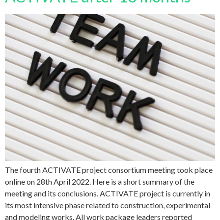
The fourth ACTIVATE project consortium meeting took place
online on 28th April 2022. Here is a short summary of the
meeting and its conclusions. ACTIVATE project is currently in
its most intensive phase related to construction, experimental
and modeling works. All work package leaders reported