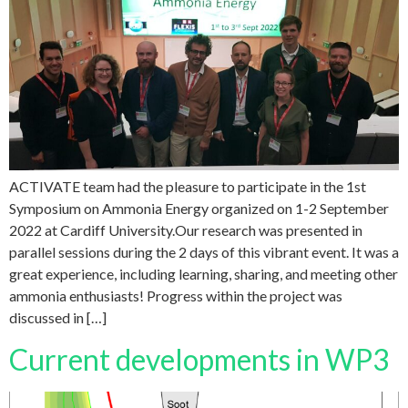
ACTIVATE team had the pleasure to participate in the 1st
Symposium on Ammonia Energy organized on 1-2 September
2022 at Cardiff University.Our research was presented in
parallel sessions during the 2 days of this vibrant event. It was a
great experience, including learning, sharing, and meeting other
ammonia enthusiasts! Progress within the project was
discussed in […]
Current developments in WP3