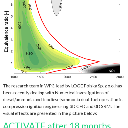
The research team in WP3, lead by LOGE Polska Sp. z o.o. has
been recently dealing with Numerical investigations of
diesel/ammonia and biodiesel/ammonia dual-fuel operation in
compression ignition engine using 3D CFD and 0D SRM. The
visual effects are presented in the picture below:
ACTIVATE after 18 months