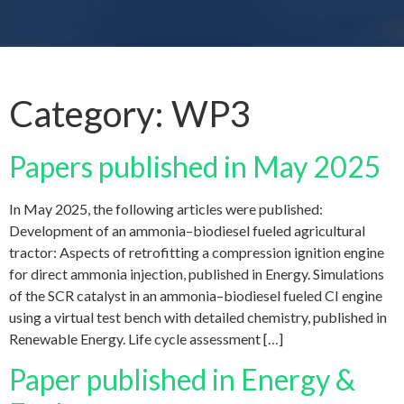
Category:
WP3
Papers published in May 2025
In May 2025, the following articles were published:
Development of an ammonia–biodiesel fueled agricultural
tractor: Aspects of retrofitting a compression ignition engine
for direct ammonia injection, published in Energy. Simulations
of the SCR catalyst in an ammonia–biodiesel fueled CI engine
using a virtual test bench with detailed chemistry, published in
Renewable Energy. Life cycle assessment […]
Paper published in Energy &