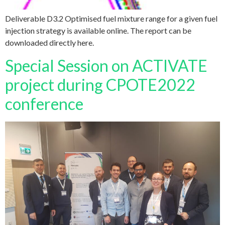
Deliverable D3.2 Optimised fuel mixture range for a given fuel
injection strategy is available online. The report can be
downloaded directly here.
Special Session on ACTIVATE
project during CPOTE2022
conference