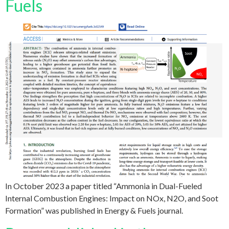
Fuels
In October 2023 a paper titled “Ammonia in Dual-Fueled
Internal Combustion Engines: Impact on NOx, N2O, and Soot
Formation” was published in Energy & Fuels journal.