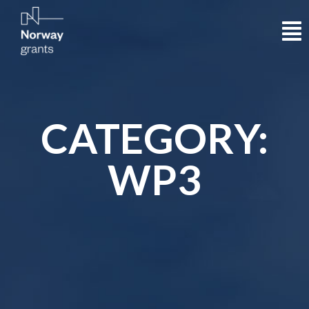
CATEGORY:
WP3