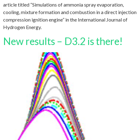
article titled “Simulations of ammonia spray evaporation,
cooling, mixture formation and combustion in a direct injection
compression ignition engine” in the International Journal of
Hydrogen Energy.
New results – D3.2 is there!